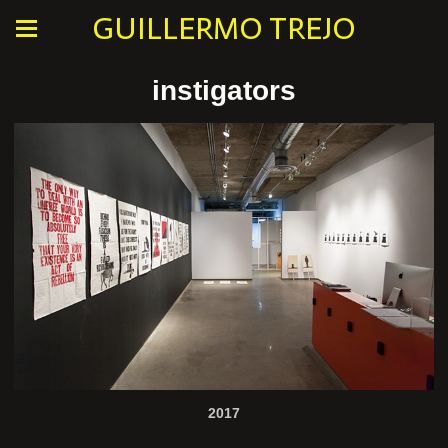
GUILLERMO TREJO
instigators
2017