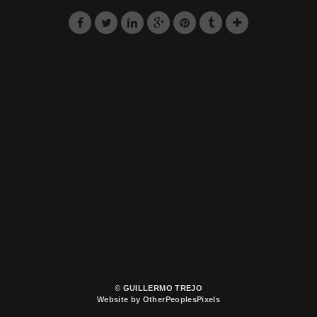
© GUILLERMO TREJO
Website by OtherPeoplesPixels