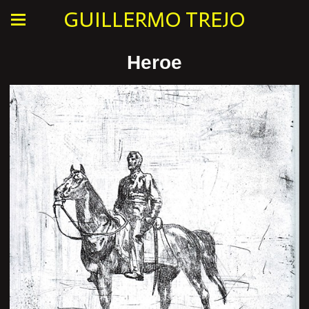
GUILLERMO TREJO
Heroe