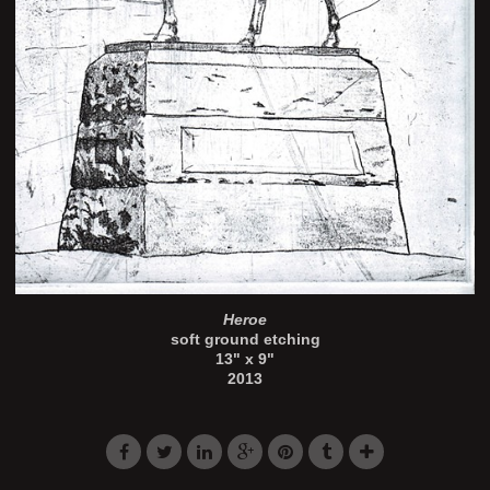
Heroe
soft ground etching
13" x 9"
2013