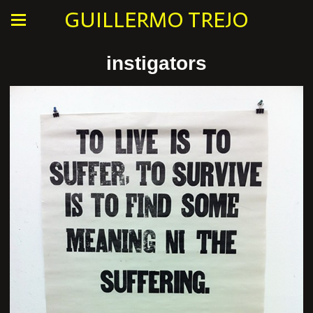
GUILLERMO TREJO
instigators