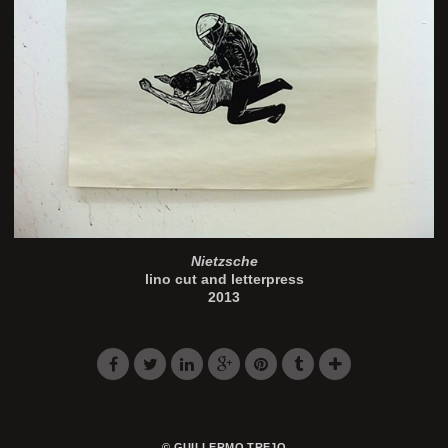
Nietzsche
lino cut and letterpress
2013
© GUILLERMO TREJO